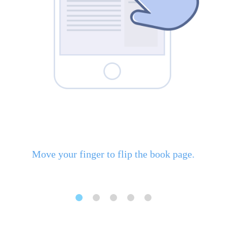
Move your finger to flip the book page.