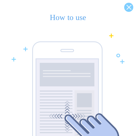
How to use